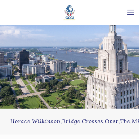
Horace,Wilkinson,Bridge,Crosses,Over,The,Mis