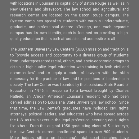
with locations in Louisiana’s capital city of Baton Rouge as well as in
New Orleans and Shreveport. The law school and agricultural and
research center are located on the Baton Rouge campus. The
System campuses appeal to students with various undergraduate,
graduate, and professional degree offerings, and each separate
campus has its own identity, each is focused on providing a high-
quality education that is both affordable and accessible to all.
The Southern University Law Center’s (SULC) mission and tradition is
to “provide access and opportunity to a diverse group of students
from underrepresented racial, ethnic, and socio-economic groups to
obtain a high-quality legal education with training in both civil and
common law” and to equip a cadre of lawyers with the skills
necessary for the practice of law and for positions of leadership in
society. The Law Center was founded by the Louisiana State Board of
Education in 1946, in response to a lawsuit brought by Charles
Hatfield, an African American Louisiana resident who had been
denied admission to Louisiana State University’s law school. Since
that time, the Law Center’s graduates have included civil rights
attorneys, political leaders, and educators who have spread across
the U.S. as trailblazers in the legal profession, securing equal rights
for others. From the original 1950 graduating class of 5 attorneys,
the Law Center’s current enrollment spans to over 900 students.
More judges sitting on Louisiana’s trial court benches have