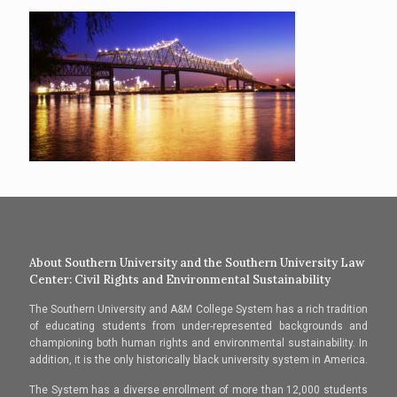
About Southern University and the Southern University Law
Center: Civil Rights and Environmental Sustainability
The Southern University and A&M College System has a rich tradition
of educating students from under-represented backgrounds and
championing both human rights and environmental sustainability. In
addition, it is the only historically black university system in America.
The System has a diverse enrollment of more than 12,000 students