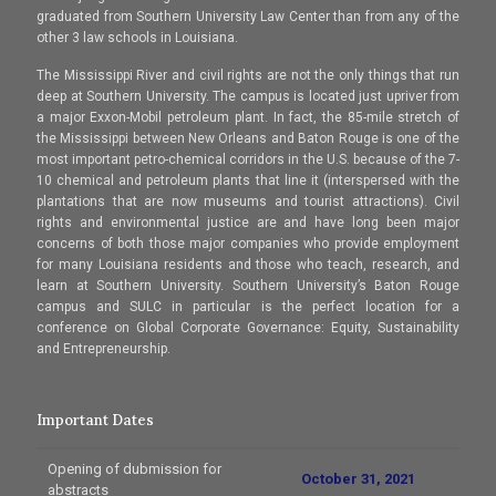
graduated from Southern University Law Center than from any of the
other 3 law schools in Louisiana.
The Mississippi River and civil rights are not the only things that run
deep at Southern University. The campus is located just upriver from
a major Exxon-Mobil petroleum plant. In fact, the 85-mile stretch of
the Mississippi between New Orleans and Baton Rouge is one of the
most important petro-chemical corridors in the U.S. because of the 7-
10 chemical and petroleum plants that line it (interspersed with the
plantations that are now museums and tourist attractions). Civil
rights and environmental justice are and have long been major
concerns of both those major companies who provide employment
for many Louisiana residents and those who teach, research, and
learn at Southern University. Southern University’s Baton Rouge
campus and SULC in particular is the perfect location for a
conference on Global Corporate Governance: Equity, Sustainability
and Entrepreneurship.
Important Dates
Opening of dubmission for
October 31, 2021
abstracts