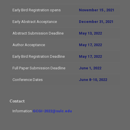
Early Bird Registration opens
November 15 , 2021
Early Abstract Acceptance
December 31, 2021
Abstract Submission Deadline
May 13, 2022
Author Acceptance
May 17, 2022
Early Bird Registration Deadline
May 17, 2022
Full Paper Submission Deadline
June 1, 2022
Conference Dates
June 8-10, 2022
Contact
Information
GCGI-2022@sulc.edu