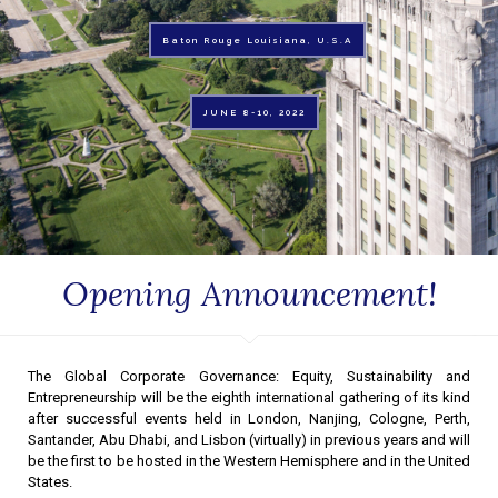
Baton Rouge Louisiana, U.S.A
JUNE 8-10, 2022
Opening Announcement!
The Global Corporate Governance: Equity, Sustainability and
Entrepreneurship will be the eighth international gathering of its kind
after successful events held in London, Nanjing, Cologne, Perth,
Santander, Abu Dhabi, and Lisbon (virtually) in previous years and will
be the first to be hosted in the Western Hemisphere and in the United
States.