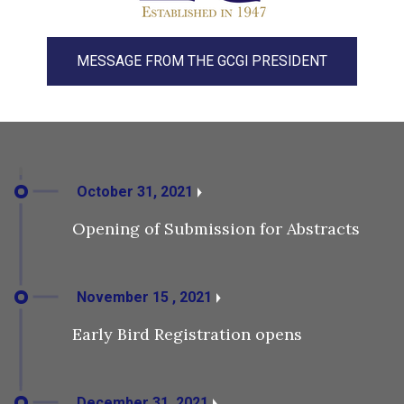
MESSAGE FROM THE GCGI PRESIDENT
October 31, 2021
Opening of Submission for Abstracts
November 15 , 2021
Early Bird Registration opens
December 31, 2021