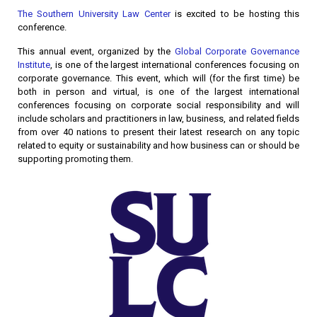
The Southern University Law Center
is excited to be hosting this
conference.
This annual event, organized by the
Global Corporate Governance
Institute
, is one of the largest international conferences focusing on
corporate governance. This event, which will (for the first time) be
both in person and virtual, is one of the largest international
conferences focusing on corporate social responsibility and will
include scholars and practitioners in law, business, and related fields
from over 40 nations to present their latest research on any topic
related to equity or sustainability and how business can or should be
supporting promoting them.