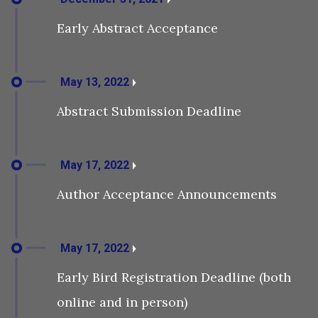
Early Abstract Acceptance
May 13, 2022
Abstract Submission Deadline
May 17, 2022
Author Acceptance Announcements
May 17, 2022
Early Bird Registration Deadline (both
online and in person)