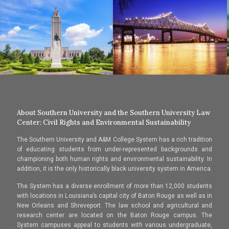
About Southern University and the Southern University Law
Center: Civil Rights and Environmental Sustainability
The Southern University and A&M College System has a rich tradition
of educating students from under-represented backgrounds and
championing both human rights and environmental sustainability. In
addition, it is the only historically black university system in America.
The System has a diverse enrollment of more than 12,000 students
with locations in Louisiana’s capital city of Baton Rouge as well as in
New Orleans and Shreveport. The law school and agricultural and
research center are located on the Baton Rouge campus. The
System campuses appeal to students with various undergraduate,