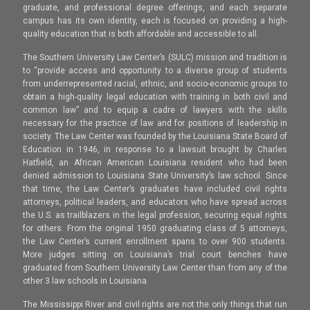
graduate, and professional degree offerings, and each separate
campus has its own identity, each is focused on providing a high-
quality education that is both affordable and accessible to all.
The Southern University Law Center’s (SULC) mission and tradition is
to “provide access and opportunity to a diverse group of students
from underrepresented racial, ethnic, and socio-economic groups to
obtain a high-quality legal education with training in both civil and
common law” and to equip a cadre of lawyers with the skills
necessary for the practice of law and for positions of leadership in
society. The Law Center was founded by the Louisiana State Board of
Education in 1946, in response to a lawsuit brought by Charles
Hatfield, an African American Louisiana resident who had been
denied admission to Louisiana State University’s law school. Since
that time, the Law Center’s graduates have included civil rights
attorneys, political leaders, and educators who have spread across
the U.S. as trailblazers in the legal profession, securing equal rights
for others. From the original 1950 graduating class of 5 attorneys,
the Law Center’s current enrollment spans to over 900 students.
More judges sitting on Louisiana’s trial court benches have
graduated from Southern University Law Center than from any of the
other 3 law schools in Louisiana.
The Mississippi River and civil rights are not the only things that run