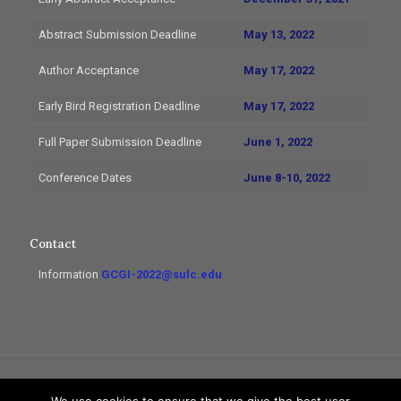
Abstract Submission Deadline
May 13, 2022
Author Acceptance
May 17, 2022
Early Bird Registration Deadline
May 17, 2022
Full Paper Submission Deadline
June 1, 2022
Conference Dates
June 8-10, 2022
Contact
Information
GCGI-2022@sulc.edu