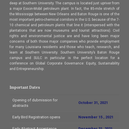
deep at Southern University. The campus is located just upriver from
a major Exxon-Mobil petroleum plant. In fact, the 85-mile stretch of
the Mississippi between New Orleans and Baton Rouge is one of the
most important petro-chemical corridors in the U.S. because of the 7-
10 chemical and petroleum plants that line it (interspersed with the
plantations that are now museums and tourist attractions). Civil
rights and environmental justice are and have long been major
concerns of both those major companies who provide employment
for many Louisiana residents and those who teach, research, and
learn at Southern University. Southern University’s Baton Rouge
campus and SULC in particular is the perfect location for a
conference on Global Corporate Governance: Equity, Sustainability
and Entrepreneurship.
Important Dates
Opening of dubmission for
October 31, 2021
abstracts
Early Bird Registration opens
November 15 , 2021
Early Abstract Acceptance
December 31, 2021