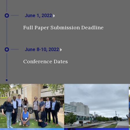
June 1, 2022
Full Paper Submission Deadline
June 8-10, 2022
Conference Dates